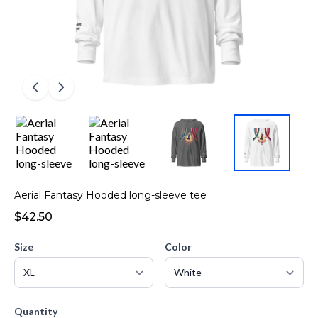
Aerial Fantasy Hooded long-sleeve tee
$42.50
Size
Color
Quantity