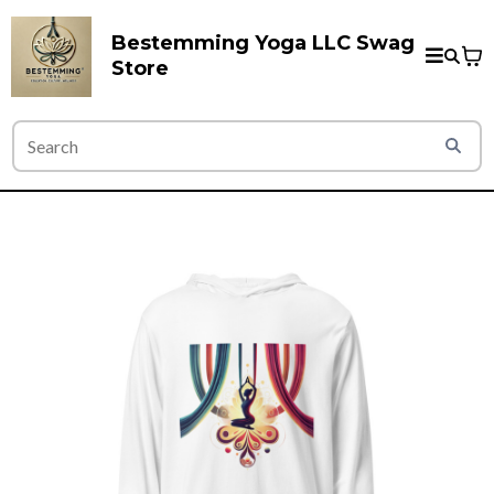
Bestemming Yoga LLC Swag
Store