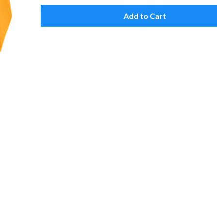
Add to Cart