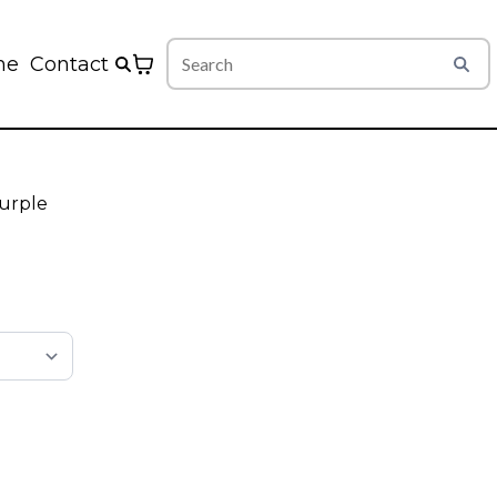
me
Contact
urple