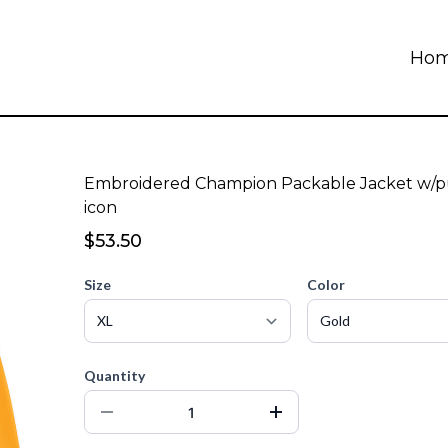
Ho
Embroidered Champion Packable Jacket w/p
icon
$53.50
Size
Color
Quantity