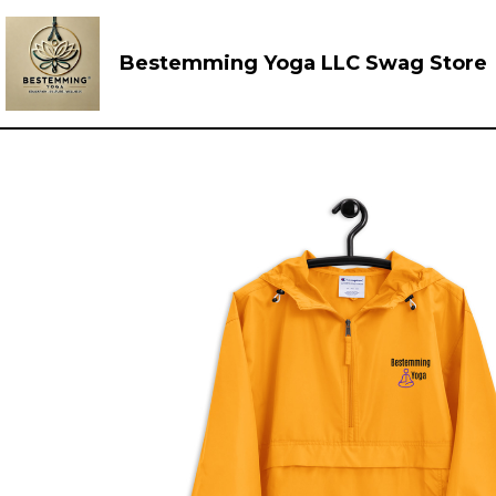
Bestemming Yoga LLC Swag Store